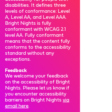
disabilities. It defines three
levels of conformance: Level
A, Level AA, and Level AAA.
Bright Nights is fully
conformant with WCAG 2.1
level AA. Fully conformant
means that the content fully
conforms to the accessibility
standard without any
exceptions.
Feedback
We welcome your feedback
on the accessibility of Bright
Nights. Please let us know if
you encounter accessibility
barriers on Bright Nights
via
email here
.​