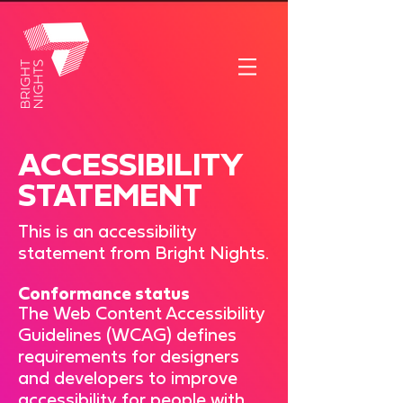
ACCESSIBILITY
STATEMENT
This is an accessibility
statement from Bright Nights.
Conformance status
The
Web Content Accessibility
Guidelines (WCAG)
defines
requirements for designers
and developers to improve
accessibility for people with