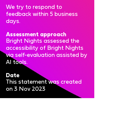
We try to respond to
feedback within 5 business
days.
Assessment approach
Bright Nights assessed the
accessibility of Bright Nights
via self-evaluation assisted by
AI tools.
Date
This statement was created
on 3 Nov 2023
Bright Nights is brought to you
by: