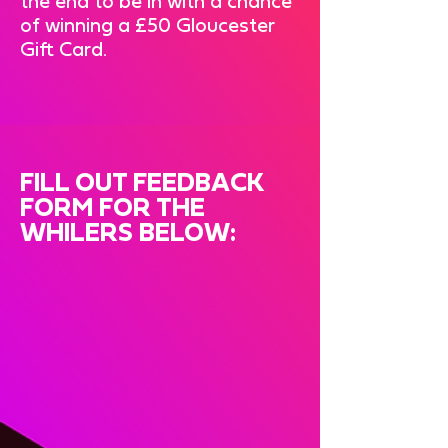
the end to be in with a chance
of winning a £50 Gloucester
Gift Card.
FILL OUT FEEDBACK
FORM FOR THE
WHILERS BELOW: