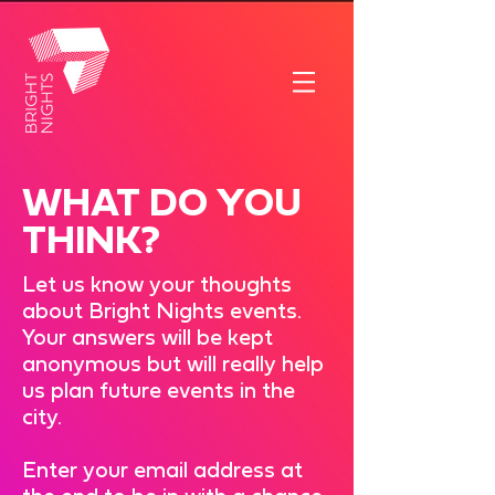
WHAT DO YOU
THINK?
Let us know your thoughts
about Bright Nights events.
Your answers will be kept
anonymous but will really help
us plan future events in the
city.
Enter your email address at