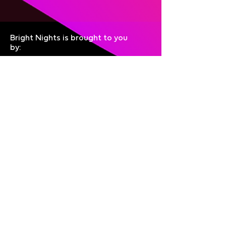
Bright Nights is brought to you
by:
Join the mailing list
Give Feedback
Privacy
About
Accessibility