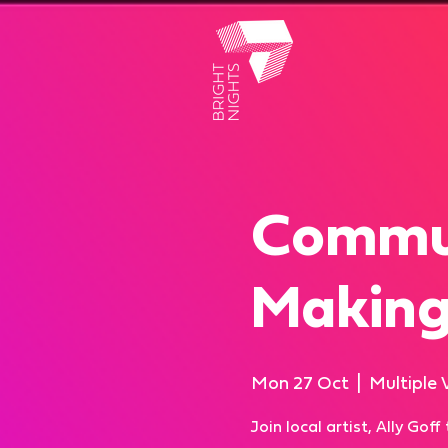
Commun
Makin
Mon 27 Oct
  |  
Multiple 
Join local artist, Ally Gof