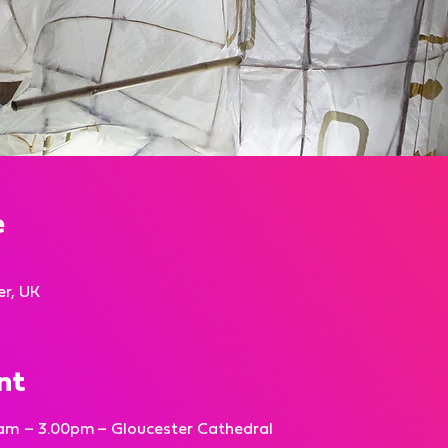
e
er, UK
nt
am – 3.00pm – Gloucester Cathedral