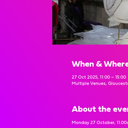
When & Wher
27 Oct 2025, 11:00 – 15:00
Multiple Venues, Gloucest
About the eve
Monday 27 October, 11.00