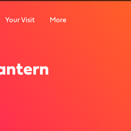
Your Visit
More
antern