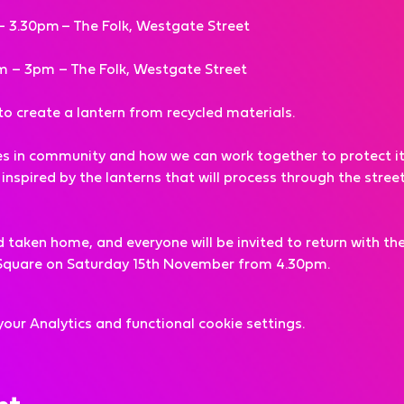
– 3.30pm – The Folk, Westgate Street
m – 3pm – The Folk, Westgate Street
f to create a lantern from recycled materials.
es in community and how we can work together to protect it, 
nspired by the lanterns that will process through the streets
aken home, and everyone will be invited to return with thei
s Square on Saturday 15th November from 4.30pm.
ur Analytics and functional cookie settings.