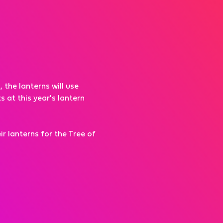
the lanterns will use 
 at this year's lantern 
r lanterns for the Tree of 