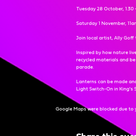
Tuesday 28 October, 1.30 
Saturday 1 November, 11a
Join local artist, Ally Gof
Inspired by how nature liv
recycled materials and be i
parade.
Lanterns can be made and t
Light Switch-On in King'
Google Maps were blocked due to yo