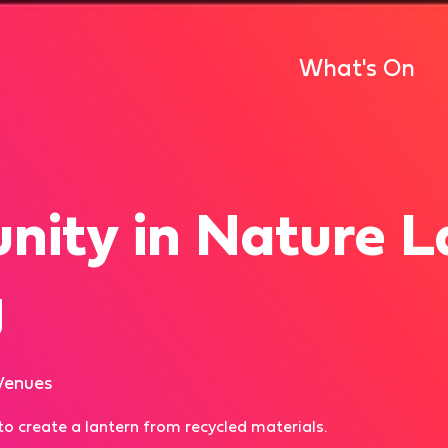
What's On
ity in Nature L
g
Venues
f to create a lantern from recycled materials.