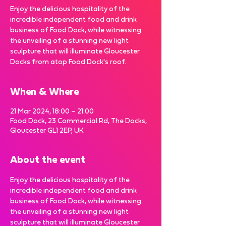
Enjoy the delicious hospitality of the
incredible independent food and drink
business of Food Dock, while witnessing
the unveiling of a stunning new light
sculpture that will illuminate Gloucester
Docks from atop Food Dock's roof.
When & Where
21 Mar 2024, 18:00 – 21:00
Food Dock, 23 Commercial Rd, The Docks,
Gloucester GL1 2EP, UK
About the event
Enjoy the delicious hospitality of the 
incredible independent food and drink 
business of Food Dock, while witnessing 
the unveiling of a stunning new light 
sculpture that will illuminate Gloucester 