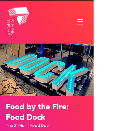
Food by the Fire:
Food Dock
Thu 21 Mar
  |  
Food Dock