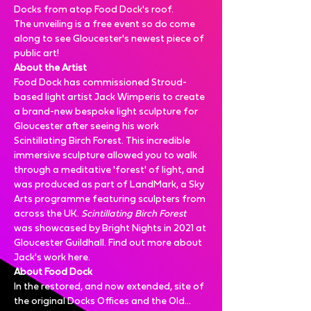
Docks from atop Food Dock's roof.
The unveiling is a free event so do come 
along to see Gloucester's newest piece of 
public art!
About the Artist
Food Dock has commissioned Stroud-
based light artist Jack Wimperis to create 
a brand-new bespoke light sculpture for 
Gloucester after seeing his work 
Scintillating Birch Forest
. This incredible 
immersive sculpture allowed you to walk 
through a meditative 'forest' of light, and 
was produced as part of LandMark, a Sky 
Arts programme featuring sculpters from 
across the UK. 
Scintillating Birch Forest
was showcased by Bright Nights in 2021 at 
Gloucester Guildhall. Find out more about 
Jack's work here
.
About Food Dock
In the restored, and now extended, site of 
the original Docks Offices and the Old…