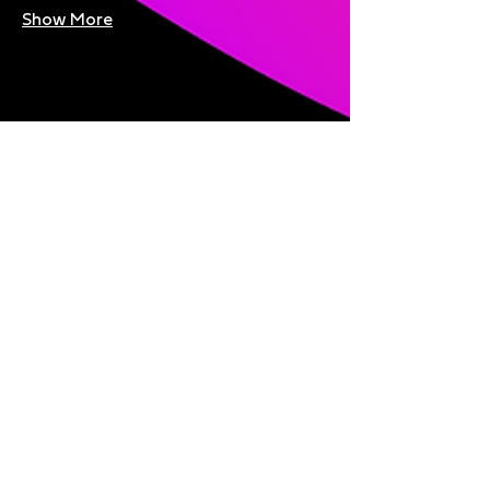
Show More
Share this event
Bright Nights is brought to you
by: