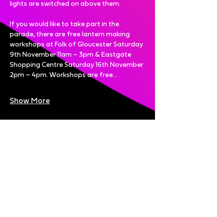
lights are switched on above them. 
If you would like to take part in the 
parade, there are free lantern making 
workshops at
Folk of Gloucester Saturday 
9th November 11am – 3pm & Eastgate 
Shopping Centre Saturday 16th November 
2pm – 4pm. Workshops are free…
Show More
Share this event
Bright Nights is brought to you