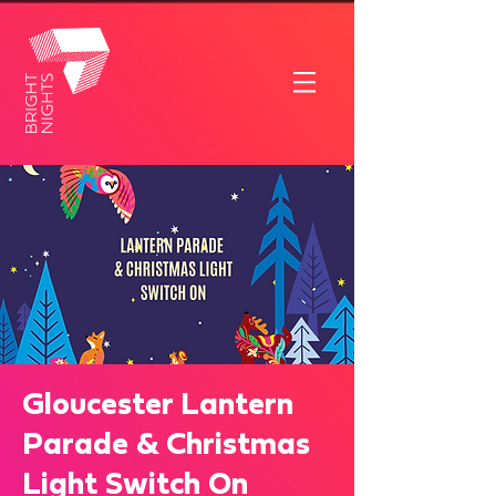
Gloucester Lantern
Parade & Christmas
Light Switch On