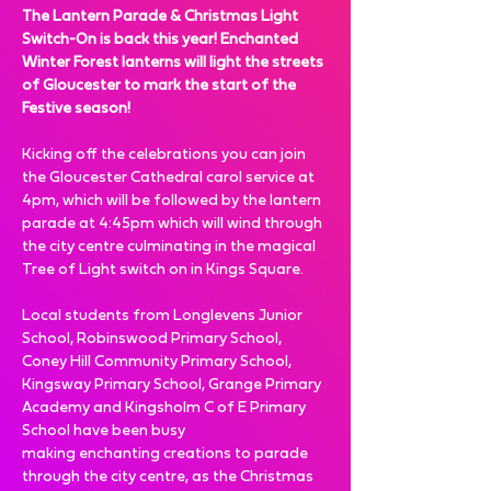
The Lantern Parade & Christmas Light 
Switch-On is back this year! Enchanted 
Winter Forest lanterns will light the streets 
of Gloucester to mark the start of the 
Festive season! 
Kicking off the celebrations you can join 
the Gloucester Cathedral carol service at 
4pm, which will be followed by the lantern 
parade at 4:45pm which will wind through 
the city centre culminating in the magical 
Tree of Light switch on in Kings Square.
Local students from Longlevens Junior 
School, Robinswood Primary School, 
Coney Hill Community Primary School, 
Kingsway Primary School, Grange Primary 
Academy and Kingsholm C of E Primary 
School have been busy 
making enchanting creations to parade 
through the city centre, as the Christmas 