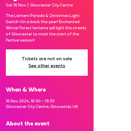
Sat 16 Nov
  |  
Gloucester City Centre
The Lantern Parade & Christmas Light
Switch-On is back this year! Enchanted
Winter Forest lanterns will light the streets
of Gloucester to mark the start of the
Festive season!
Tickets are not on sale
See other events
When & Where
16 Nov 2024, 16:00 – 19:30
Gloucester City Centre, Gloucester, UK
About the event