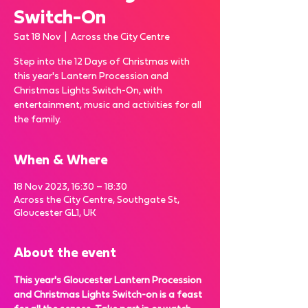
Switch-On
Sat 18 Nov
  |  
Across the City Centre
Step into the 12 Days of Christmas with
this year's Lantern Procession and
Christmas Lights Switch-On, with
entertainment, music and activities for all
the family.
When & Where
18 Nov 2023, 16:30 – 18:30
Across the City Centre, Southgate St,
Gloucester GL1, UK
About the event
This year's Gloucester Lantern Procession 
and Christmas Lights Switch-on is a feast 