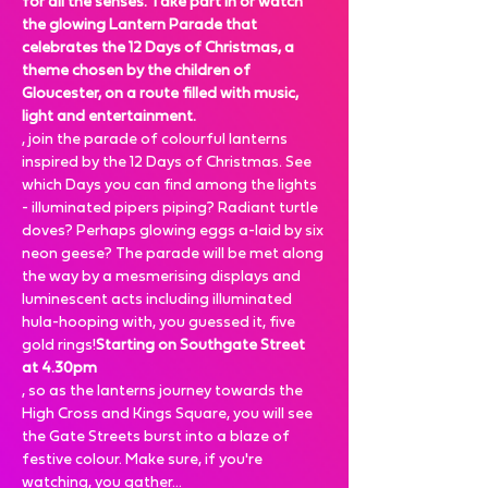
for all the senses. Take part in or watch 
the glowing Lantern Parade that 
celebrates the 12 Days of Christmas, a 
theme chosen by the children of 
Gloucester, on a route filled with music, 
light and entertainment.
, join the parade of colourful lanterns 
inspired by the 12 Days of Christmas. See 
which Days you can find among the lights 
- illuminated pipers piping? Radiant turtle 
doves? Perhaps glowing eggs a-laid by six 
neon geese? The parade will be met along 
the way by a mesmerising displays and 
luminescent acts including illuminated 
hula-hooping with, you guessed it, five 
gold rings!
Starting on Southgate Street 
at 4.30pm
, so as the lanterns journey towards the 
High Cross and Kings Square, you will see 
the Gate Streets burst into a blaze of 
festive colour. Make sure, if you're 
watching, you gather…