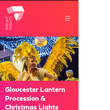
Gloucester Lantern
Procession &
Christmas Lights