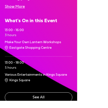
Show More
What's On in this Event
13:00 - 16:00
3 hours
Make Your Own Lantern Workshops
Eastgate Shopping Centre
13:00 - 18:00
5 hours
Various Entertainments in Kings Square
Kings Square
See All
6 more items available