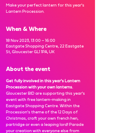
Make your perfect lantern for this year's
Lantern Procession.
When & Where
18 Nov 2023, 13:00 – 16:00
Eastgate Shopping Centre, 22 Eastgate
St, Gloucester GL1 1PA, UK
About the event
Get fully involved in this year's Lantern 
Procession with your own lanterns.
Gloucester BID are supporting this year's 
event with free lantern-making in 
Eastgate Shopping Centre. Within the 
Procession's theme of the 12 Days of 
Christmas, craft your own french hen, 
partridge or even a leaping lord! Parade 
your creation with everyone else from 