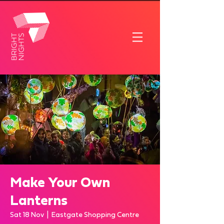
Make Your Own
Lanterns
Sat 18 Nov
  |  
Eastgate Shopping Centre