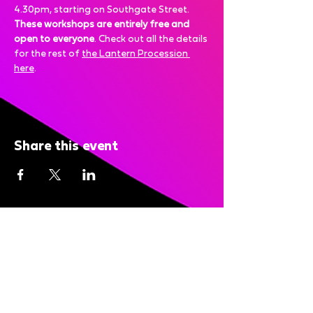
4.30pm, starting on Southgate Street.
These workshops are entirely free and 
open to everyone
. Check out all the details 
for the rest of 
the Lantern Procession 
here
.
Share this event
Bright Nights is brought to you
by: