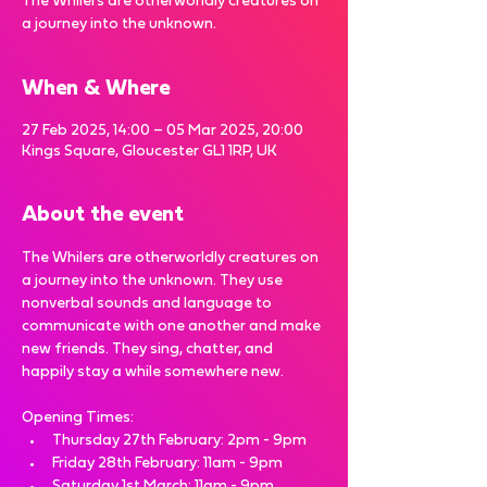
The Whilers are otherworldly creatures on
a journey into the unknown.
When & Where
27 Feb 2025, 14:00 – 05 Mar 2025, 20:00
Kings Square, Gloucester GL1 1RP, UK
About the event
The Whilers are otherworldly creatures on 
a journey into the unknown. They use 
nonverbal sounds and language to 
communicate with one another and make 
new friends. They sing, chatter, and 
happily stay a while somewhere new.
Opening Times:
Thursday 27th February: 2pm - 9pm
Friday 28th February: 11am - 9pm 
Saturday 1st March: 11am - 9pm