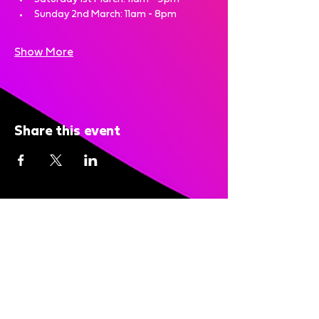
Sunday 2nd March: 11am - 8pm 
Show More
Share this event
Bright Nights is brought to you
by: