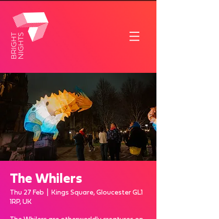
The Whilers
Thu 27 Feb
  |  
Kings Square, Gloucester GL1
1RP, UK